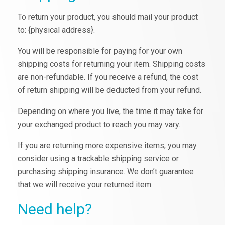
To return your product, you should mail your product
to: {physical address}.
You will be responsible for paying for your own
shipping costs for returning your item. Shipping costs
are non-refundable. If you receive a refund, the cost
of return shipping will be deducted from your refund.
Depending on where you live, the time it may take for
your exchanged product to reach you may vary.
If you are returning more expensive items, you may
consider using a trackable shipping service or
purchasing shipping insurance. We don’t guarantee
that we will receive your returned item.
Need help?