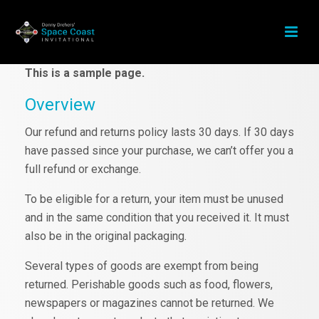
This is a sample page.
Overview
Our refund and returns policy lasts 30 days. If 30 days
have passed since your purchase, we can’t offer you a
full refund or exchange.
To be eligible for a return, your item must be unused
and in the same condition that you received it. It must
also be in the original packaging.
Several types of goods are exempt from being
returned. Perishable goods such as food, flowers,
newspapers or magazines cannot be returned. We