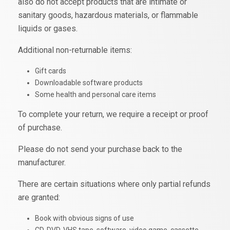
also do not accept products that are intimate or
sanitary goods, hazardous materials, or flammable
liquids or gases.
Additional non-returnable items:
Gift cards
Downloadable software products
Some health and personal care items
To complete your return, we require a receipt or proof
of purchase.
Please do not send your purchase back to the
manufacturer.
There are certain situations where only partial refunds
are granted:
Book with obvious signs of use