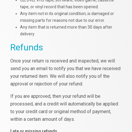
CD, DVD, VHS tape, software, video game, cassette
tape, or vinyl record that has been opened.
Any item not in its original condition, is damaged or
missing parts for reasons not due to our error.
Any item that is returned more than 30 days after
delivery
Refunds
Once your return is received and inspected, we will
send you an email to notify you that we have received
your returned item. We will also notify you of the
approval or rejection of your refund.
If you are approved, then your refund will be
processed, and a credit will automatically be applied
to your credit card or original method of payment,
within a certain amount of days.
Late or missing refunds