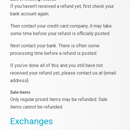
If you haven’t received a refund yet, first check your
bank account again.
Then contact your credit card company, it may take
some time before your refund is officially posted.
Next contact your bank. There is often some
processing time before a refund is posted.
If you’ve done all of this and you still have not
received your refund yet, please contact us at {email
address}.
Sale items
Only regular priced items may be refunded. Sale
items cannot be refunded.
Exchanges