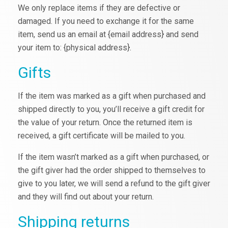
We only replace items if they are defective or
damaged. If you need to exchange it for the same
item, send us an email at {email address} and send
your item to: {physical address}.
Gifts
If the item was marked as a gift when purchased and
shipped directly to you, you’ll receive a gift credit for
the value of your return. Once the returned item is
received, a gift certificate will be mailed to you.
If the item wasn’t marked as a gift when purchased, or
the gift giver had the order shipped to themselves to
give to you later, we will send a refund to the gift giver
and they will find out about your return.
Shipping returns